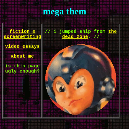
mega them
fiction &
// i jumped ship from
the
screenwriting
dead zone
. //
video essays
about me
is this page
ugly enough?